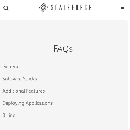
FAQs
General
Software Stacks
Additional Features
Deploying Applications
Billing