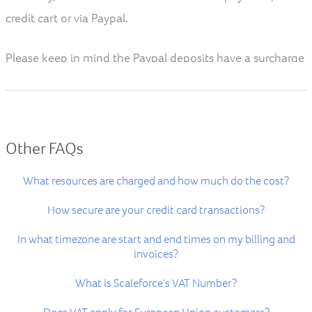
credit cart or via Paypal.
Please keep in mind the Paypal deposits have a surcharge
of 3.9%.
If you require to make a payment via Bank transfer you
can get in touch with our finance department.
Other FAQs
What resources are charged and how much do the cost?
How secure are your credit card transactions?
In what timezone are start and end times on my billing and
invoices?
What is Scaleforce's VAT Number?