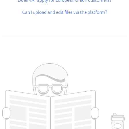
Does VAT apply for European Union customers?
Can I upload and edit files via the platform?