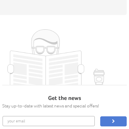
Get the news
Stay up-to-date with latest news and special offers!