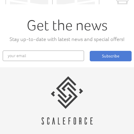
Get the news
Stay up-to-date with latest news and special offers!
Subscribe