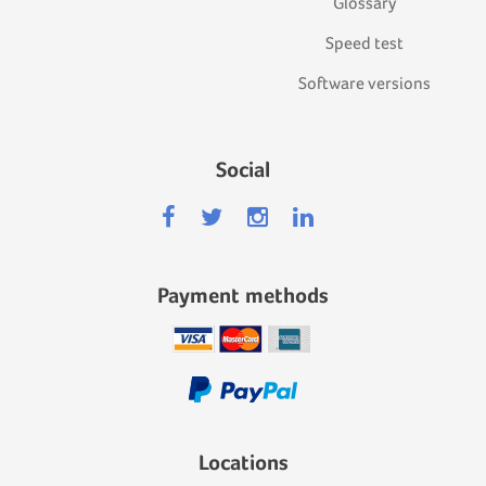
Glossary
Speed test
Software versions
Social
Payment methods
Locations