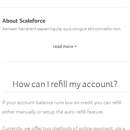
About Scaleforce
Aenean hendrerit sapien ligula, quis congue elit convallis non.
read more >
How can I refill my account?
If your account balance runs low on credit you can refill
either manually or setup the auto-refill feature.
Currently, we offer two methods of online payment, via a