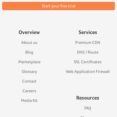
Start your free trial
Overview
Services
About us
Premium CDN
Blog
DNS / Route
Marketplace
SSL Certificates
Glossary
Web Application Firewall
Contact
Careers
Resources
Media Kit
FAQ