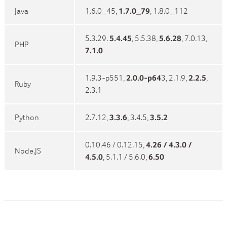
Java
1.6.0_45,
1.7.0_79
, 1.8.0_112
5.3.29.
5.4.45
, 5.5.38,
5.6.28
, 7.0.13,
PHP
7.1.0
1.9.3-p551,
2.0.0-p64
3, 2.1.9,
2.2.5
,
Ruby
2.3.1
Python
2.7.12,
3.3.6
, 3.4.5,
3.5.2
0.10.46 / 0.12.15,
4.26 / 4.3.0 /
Node.JS
4.5.0
, 5.1.1 / 5.6.0,
6.50