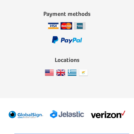
Payment methods
Locations