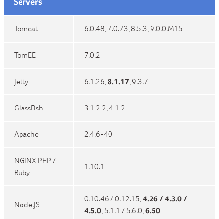
Servers
Tomcat
6.0.48, 7.0.73, 8.5.3, 9.0.0.M15
TomEE
7.0.2
Jetty
6.1.26,
8.1.17
, 9.3.7
GlassFish
3.1.2.2, 4.1.2
Apache
2.4.6-40
NGINX PHP /
1.10.1
Ruby
0.10.46 / 0.12.15,
4.26 / 4.3.0 /
Node.JS
4.5.0
, 5.1.1 / 5.6.0,
6.50