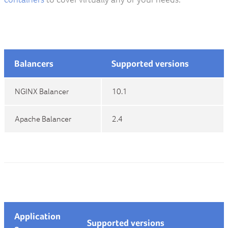
Balancers
Supported versions
NGINX Balancer
10.1
Apache Balancer
2.4
Application
Supported versions