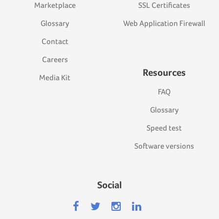
Marketplace
SSL Certificates
Glossary
Web Application Firewall
Contact
Careers
Resources
Media Kit
FAQ
Glossary
Speed test
Software versions
Social