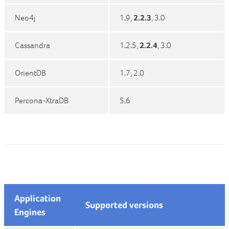
Neo4j
1.9,
2.2.3
, 3.0
Cassandra
1.2.5,
2.2.4
, 3.0
OrientDB
1.7, 2.0
Percona-XtraDB
5.6
Application
Supported versions
Engines