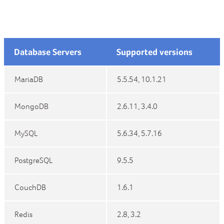
Database Servers
Supported versions
MariaDB
5.5.54, 10.1.21
MongoDB
2.6.11, 3.4.0
MySQL
5.6.34, 5.7.16
PostgreSQL
9.5.5
CouchDB
1.6.1
Redis
2.8, 3.2