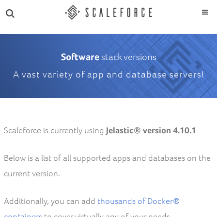
Software
stack versions
A vast variety of app and database servers!
Scaleforce is currently using
Jelastic® version 4.10.1
Below is a list of all supported apps and databases on the
current version.
Additionally, you can add
thousands of Docker®
containers
to cover virtually any of your needs.