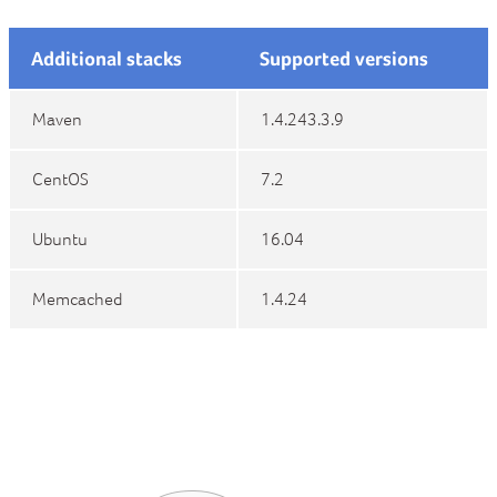
Additional stacks
Supported versions
Maven
1.4.243.3.9
CentOS
7.2
Ubuntu
16.04
Memcached
1.4.24