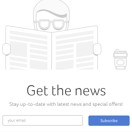
Get the news
Stay up-to-date with latest news and special offers!
Subscribe