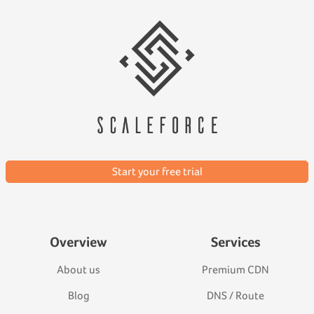
Start your free trial
Overview
Services
About us
Premium CDN
Blog
DNS / Route