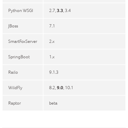
Python WSGI
2.7,
3.3
, 3.4
JBoss
7.1
SmartFoxServer
2.x
SpringBoot
1.x
Railo
9.1.3
WildFly
8.2,
9.0
, 10.1
Raptor
beta